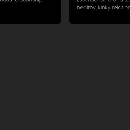
healthy, kinky relatio