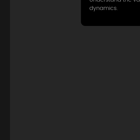
dynamics.