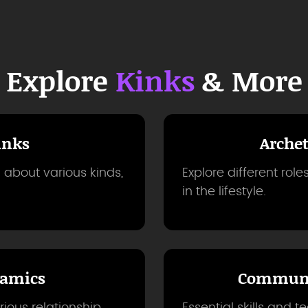
Explore
Kinks
& More
inks
Arche
 about various kinds,
Explore different rol
in the lifestyle.
amics
Communi
ious relationship
Essential skills and t