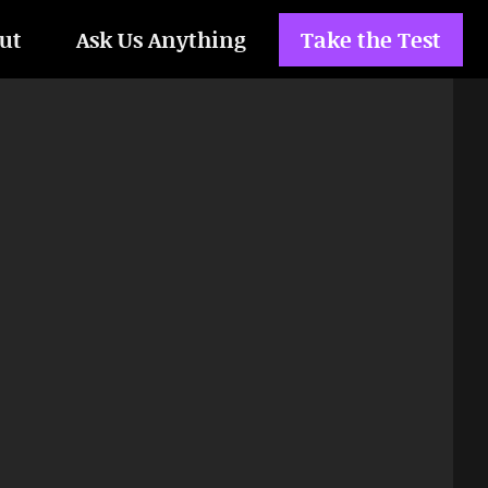
ut
Ask Us Anything
Take the Test