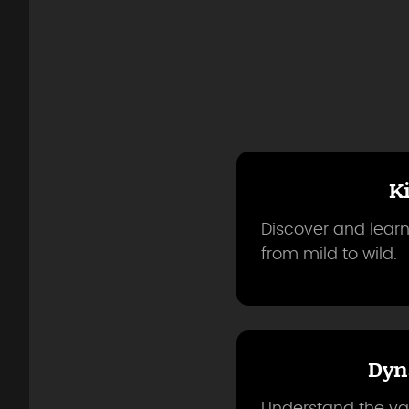
K
Discover and learn
from mild to wild.
Dyn
Understand the var