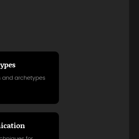
types
es and archetypes
cation
echniques for