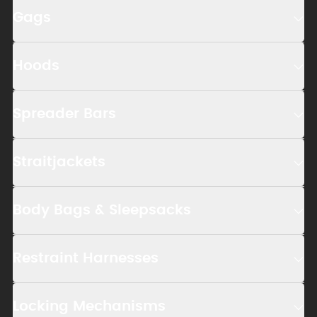
Gags
Hoods
Spreader Bars
Straitjackets
Body Bags & Sleepsacks
Restraint Harnesses
Locking Mechanisms