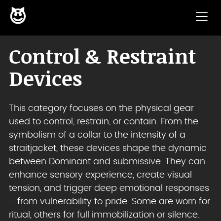
😈
Skip to content
Control & Restraint
Devices
This category focuses on the physical gear
used to control, restrain, or contain. From the
symbolism of a collar to the intensity of a
straitjacket, these devices shape the dynamic
between Dominant and submissive. They can
enhance sensory experience, create visual
tension, and trigger deep emotional responses
—from vulnerability to pride. Some are worn for
ritual, others for full immobilization or silence.