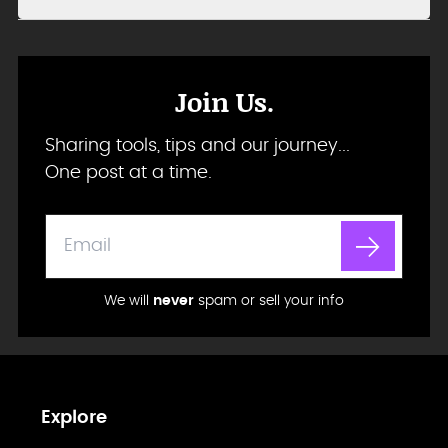
Join Us.
Sharing tools, tips and our journey...
One post at a time.
We will
never
spam or sell your info
Explore