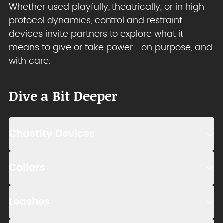
Whether used playfully, theatrically, or in high
protocol dynamics, control and restraint
devices invite partners to explore what it
means to give or take power—on purpose, and
with care.
Dive a Bit Deeper
Chastity Devices
Collars
Leashes