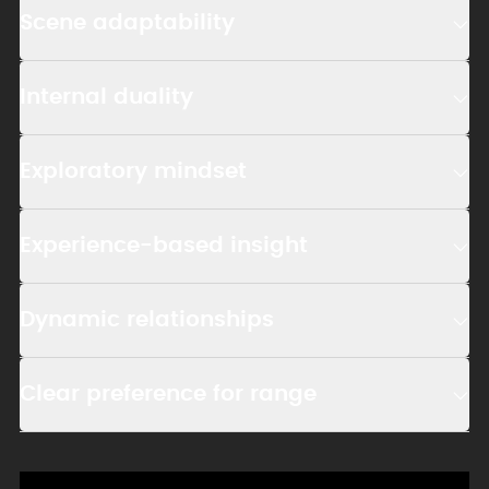
Scene adaptability
Internal duality
Exploratory mindset
Experience-based insight
Dynamic relationships
Clear preference for range