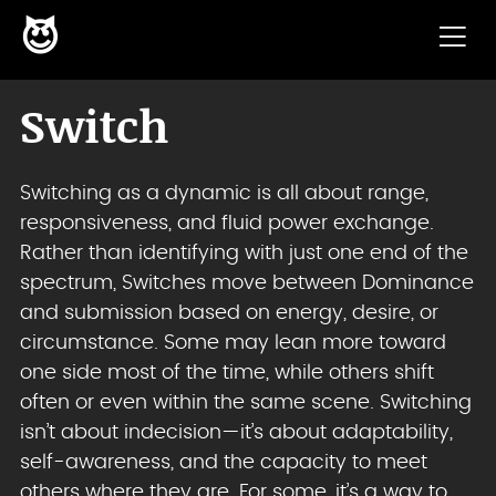
😈
Skip to content
Switch
Switching as a dynamic is all about range,
responsiveness, and fluid power exchange.
Rather than identifying with just one end of the
spectrum, Switches move between Dominance
and submission based on energy, desire, or
circumstance. Some may lean more toward
one side most of the time, while others shift
often or even within the same scene. Switching
isn’t about indecision—it’s about adaptability,
self-awareness, and the capacity to meet
others where they are. For some, it’s a way to