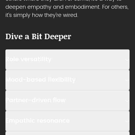
deepen empathy and embodiment. For others,
it’s simply how they’re wired.
Dive a Bit Deeper
Role versatility
Mood-based flexibility
Partner-driven flow
Empathic resonance