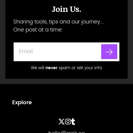
Join Us.
Sharing tools, tips and our journey...
One post at a time.
We will
never
spam or sell your info
Explore