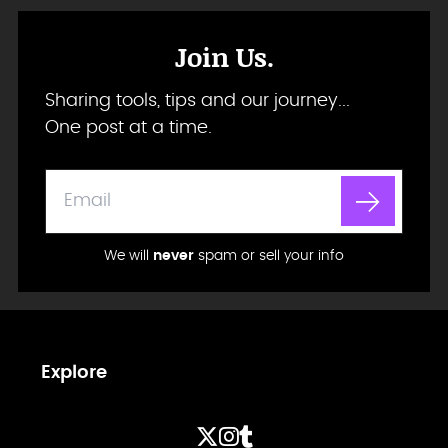
Join Us.
Sharing tools, tips and our journey...
One post at a time.
We will
never
spam or sell your info
Explore