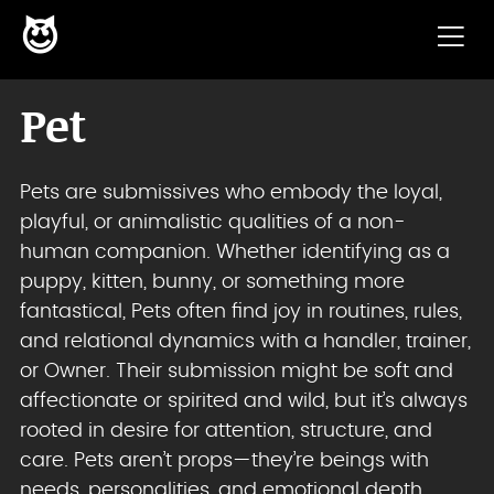
😈
Skip to content
Pet
Pets are submissives who embody the loyal,
playful, or animalistic qualities of a non-
human companion. Whether identifying as a
puppy, kitten, bunny, or something more
fantastical, Pets often find joy in routines, rules,
and relational dynamics with a handler, trainer,
or Owner. Their submission might be soft and
affectionate or spirited and wild, but it’s always
rooted in desire for attention, structure, and
care. Pets aren’t props—they’re beings with
needs, personalities, and emotional depth.