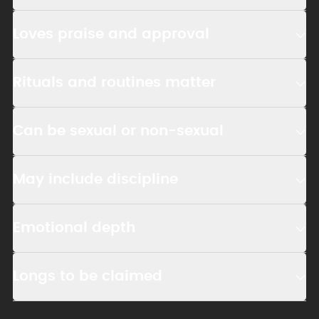
Loves praise and approval
Rituals and routines matter
Can be sexual or non-sexual
May include discipline
Emotional depth
Longs to be claimed