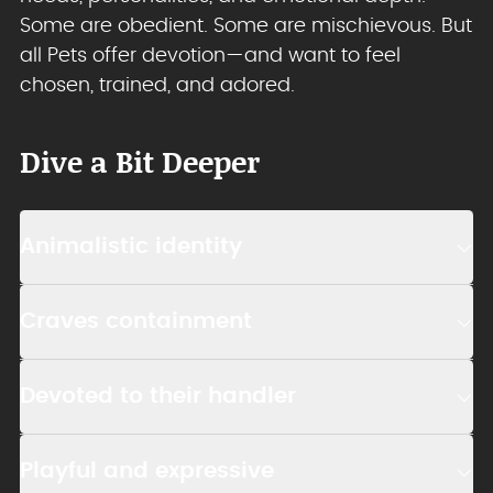
Some are obedient. Some are mischievous. But
all Pets offer devotion—and want to feel
chosen, trained, and adored.
Dive a Bit Deeper
Animalistic identity
Craves containment
Devoted to their handler
Playful and expressive