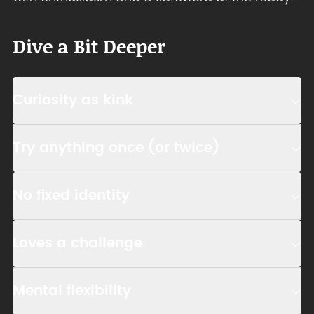
Dive a Bit Deeper
Curiosity as kink
Try anything once (or twice)
No fixed identity
Loves a challenge
Mental flexibility