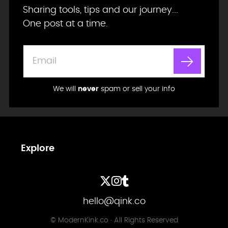
Sharing tools, tips and our journey...
One post at a time.
We will
never
spam or sell your info
Explore
hello@qink.co
© ModernKink.co · All Rights Reserved