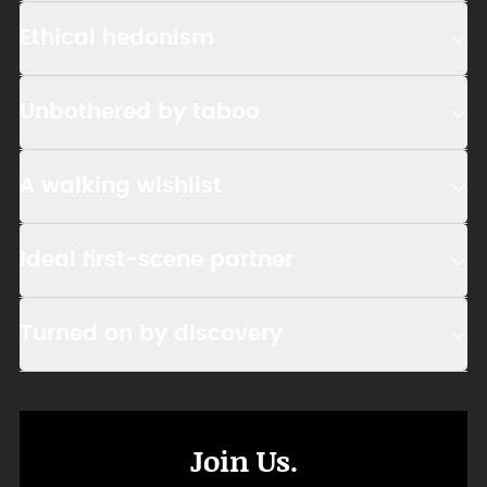
Ethical hedonism
Unbothered by taboo
A walking wishlist
Ideal first-scene partner
Turned on by discovery
Join Us.