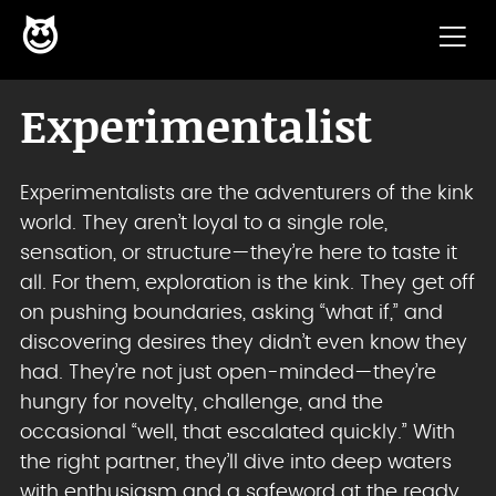
😈
Skip to content
Experimentalist
Experimentalists are the adventurers of the kink
world. They aren’t loyal to a single role,
sensation, or structure—they’re here to taste it
all. For them, exploration is the kink. They get off
on pushing boundaries, asking “what if,” and
discovering desires they didn’t even know they
had. They’re not just open-minded—they’re
hungry for novelty, challenge, and the
occasional “well, that escalated quickly.” With
the right partner, they’ll dive into deep waters
with enthusiasm and a safeword at the ready.