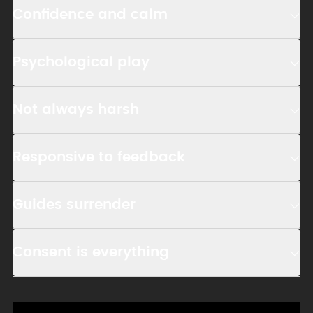
Confidence and calm
Psychological play
Not always harsh
Responsive to feedback
Guides surrender
Consent is everything