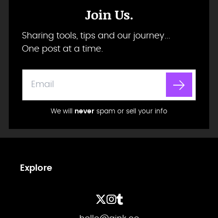
Join Us.
Sharing tools, tips and our journey...
One post at a time.
We will
never
spam or sell your info
Explore