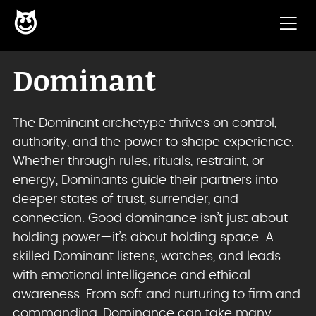
😈
Skip to content
Dominant
The Dominant archetype thrives on control,
authority, and the power to shape experience.
Whether through rules, rituals, restraint, or
energy, Dominants guide their partners into
deeper states of trust, surrender, and
connection. Good dominance isn’t just about
holding power—it’s about holding space. A
skilled Dominant listens, watches, and leads
with emotional intelligence and ethical
awareness. From soft and nurturing to firm and
commanding, Dominance can take many