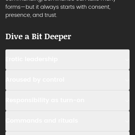
forms—but it always starts with consent,
presence, and trust.
Dive a Bit Deeper
Erotic leadership
Aroused by control
Responsibility as turn-on
Commands and rituals